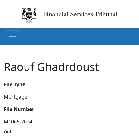
Financial Services Tribunal
Raouf Ghadrdoust
File Type
Mortgage
File Number
M1065-2024
Act