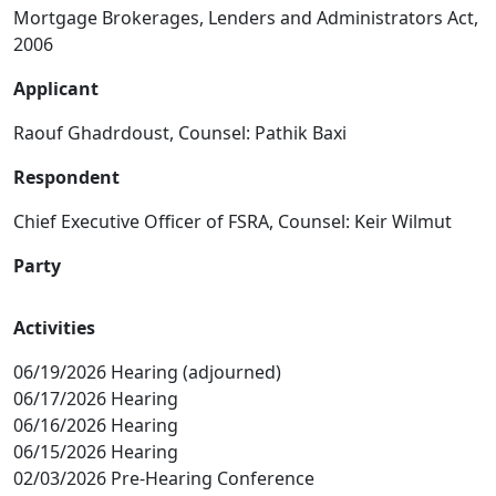
Mortgage Brokerages, Lenders and Administrators Act,
2006
Applicant
Raouf Ghadrdoust, Counsel: Pathik Baxi
Respondent
Chief Executive Officer of FSRA, Counsel: Keir Wilmut
Party
Activities
06/19/2026 Hearing (adjourned)
06/17/2026 Hearing
06/16/2026 Hearing
06/15/2026 Hearing
02/03/2026 Pre-Hearing Conference