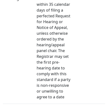
within 35 calendar
days of filing a
perfected Request
for Hearing or
Notice of Appeal,
unless otherwise
ordered by the
hearing/appeal
panel chair. The
Registrar may set
the first pre-
hearing date to
comply with this
standard if a party
is non-responsive
or unwilling to
agree to a date​