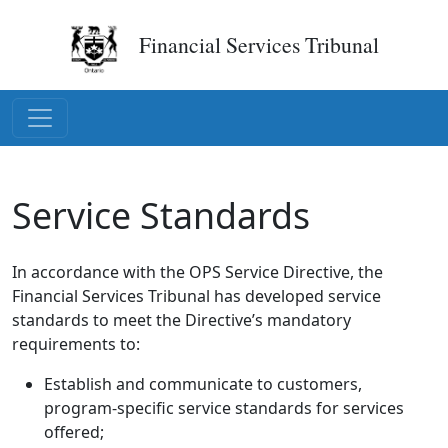
Financial Services Tribunal
Service Standards
In accordance with the OPS Service Directive, the
Financial Services Tribunal has developed service
standards to meet the Directive’s mandatory
requirements to:
Establish and communicate to customers,
program-specific service standards for services
offered;