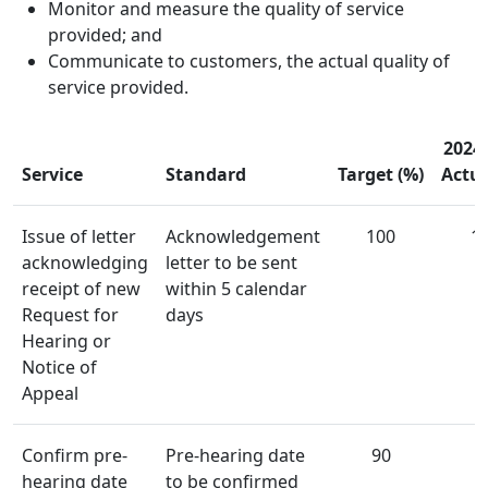
Monitor and measure the quality of service
provided; and
Communicate to customers, the actual quality of
service provided.
2024
​Service
​Standard
Target (%)
Actua
​​Issue of letter
​​​Acknowledgement
​100
1
acknowledging
letter to be sent
receipt of new
within 5 calendar
Request for
days
Hearing or
Notice of
Appeal
​​Confirm pre-
​​Pre-hearing date
​90
9
hearing date
to be confirmed